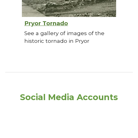
Pryor Tornado
See a gallery of images of the
historic tornado in Pryor
Social Media Accounts