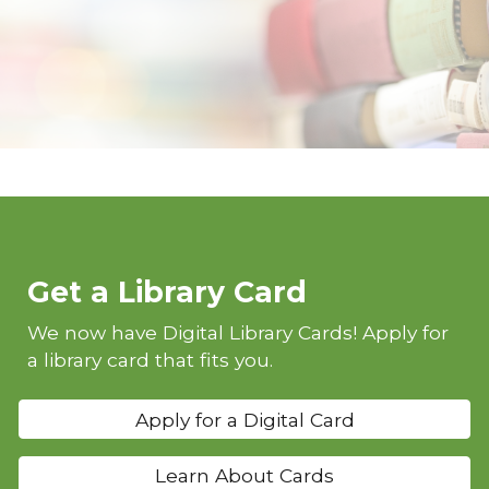
Get a Library Card
We now have Digital Library Cards! Apply for
a library card that fits you.
Apply for a Digital Card
Learn About Cards