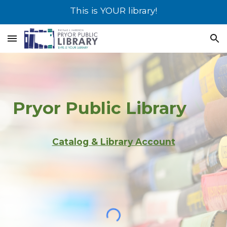
This is YOUR library!
Skip to main content
Skip to navigation
Pryor
Public Library
Catalog & Library Account