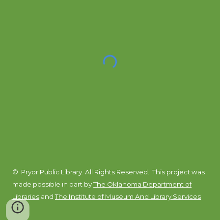
© Pryor Public Library. All Rights Reserved.
This project was
made possible in part by
The Oklahoma Department of
Libraries
and
The Institute of Museum And Library Services