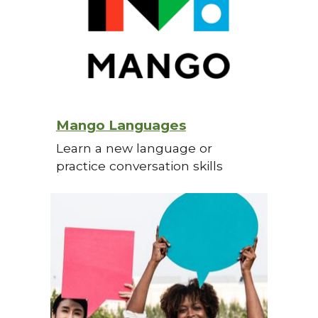
Mango Languages
Learn a new language or
practice conversation skills