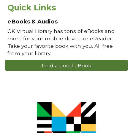
Quick Links
eBooks & Audios
OK Virtual Library has tons of eBooks and
more for your mobile device or eReader.
Take your favorite book with you. All free
from your library.
Find a good eBook