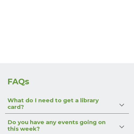
FAQs
What do I need to get a library
card?
Do you have any events going on
this week?