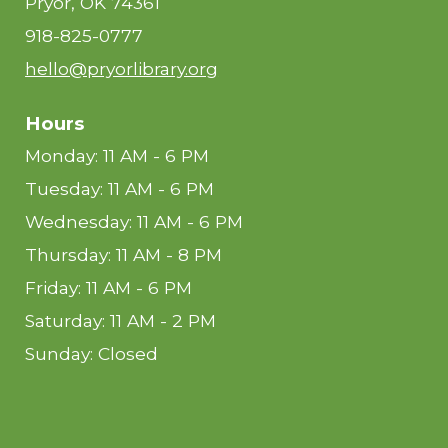
Pryor, OK 74361
918-825-0777
hello@pryorlibrary.org
Hours
Monday: 11 AM - 6 PM
Tuesday: 11 AM - 6 PM
Wednesday: 11 AM - 6 PM
Thursday: 11 AM - 8 PM
Friday: 11 AM - 6 PM
Saturday: 11 AM - 2 PM
Sunday: Closed