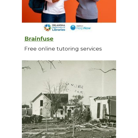
Brainfuse
Free online tutoring services