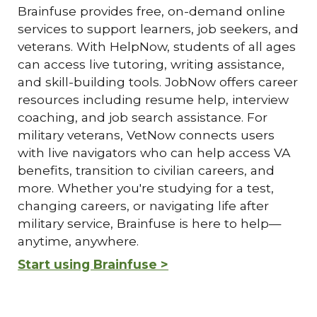
Brainfuse provides free, on-demand online
services to support learners, job seekers, and
veterans. With HelpNow, students of all ages
can access live tutoring, writing assistance,
and skill-building tools. JobNow offers career
resources including resume help, interview
coaching, and job search assistance. For
military veterans, VetNow connects users
with live navigators who can help access VA
benefits, transition to civilian careers, and
more. Whether you're studying for a test,
changing careers, or navigating life after
military service, Brainfuse is here to help—
anytime, anywhere.
Start using Brainfuse >