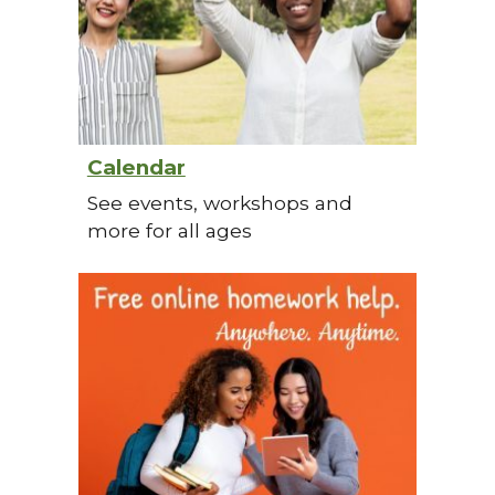
Calendar
See events, workshops and
more for all ages