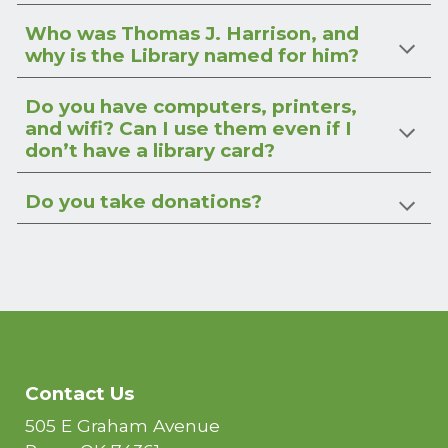
Who was Thomas J. Harrison, and
why is the Library named for him?
Do you have computers, printers,
and wifi? Can I use them even if I
don’t have a library card?
Do you take donations?
Contact Us
505 E Graham Avenue