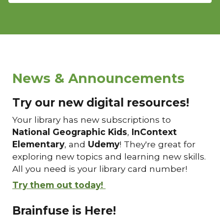
News & Announcements
Try our new digital resources!
Your library has new subscriptions to
National Geographic Kids
,
InContext
Elementary
, and
Udemy
! They're great for
exploring new topics and learning new skills.
All you need is your library card number!
Try them out today!
Brainfuse is Here!